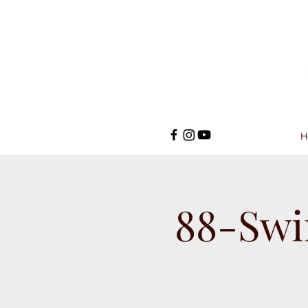
H
88-Swi