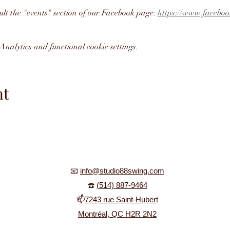
ult the "events" section of our Facebook page: 
https://www.faceboo
nalytics and functional cookie settings.
nt
📧
info@studio88swing.com
☎️
(514) 887-9464
📫
7243 rue Saint-Hubert
Montréal, QC H2R 2N2