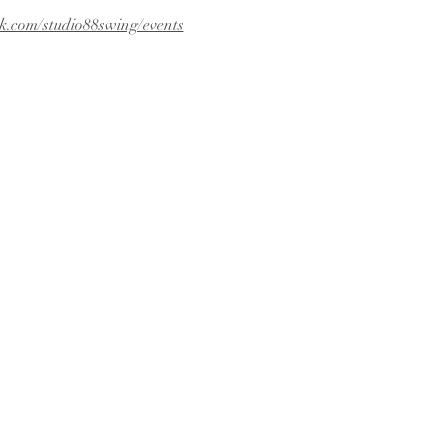
k.com/studio88swing/events