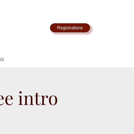
Registrations
AQ
e intro