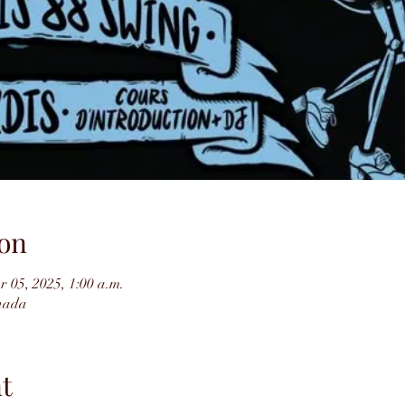
on
r 05, 2025, 1:00 a.m.
nada
t