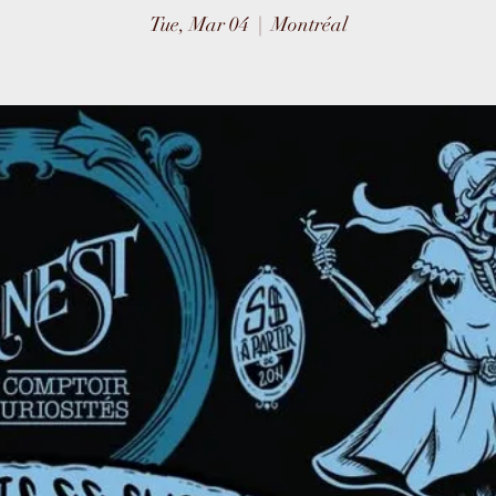
Tue, Mar 04
  |  
Montréal