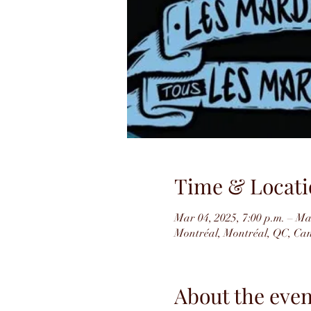
Time & Locati
Mar 04, 2025, 7:00 p.m. – Ma
Montréal, Montréal, QC, Ca
About the even