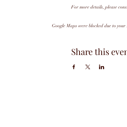
For more details, please cons
Google Maps were blocked due to your A
Share this eve