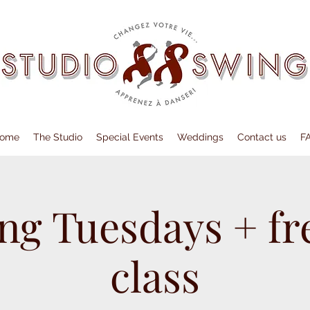
ome
The Studio
Special Events
Weddings
Contact us
F
ng Tuesdays + fre
class