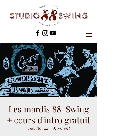
Les mardis 88-Swing
+ cours d'intro gratuit
Tue, Apr 22
  |  
Montréal