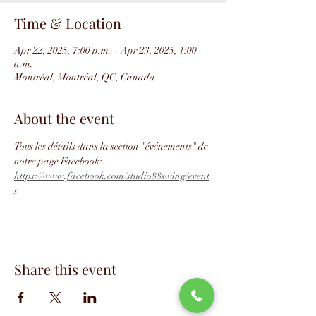
Time & Location
Apr 22, 2025, 7:00 p.m. – Apr 23, 2025, 1:00
a.m.
Montréal, Montréal, QC, Canada
About the event
Tous les détails dans la section "événements" de 
notre page Facebook: 
https://www.facebook.com/studio88swing/event
s
Share this event