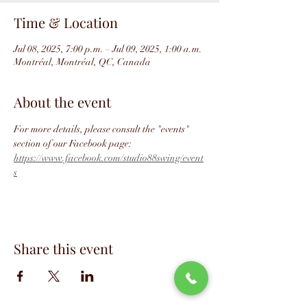
Time & Location
Jul 08, 2025, 7:00 p.m. – Jul 09, 2025, 1:00 a.m.
Montréal, Montréal, QC, Canada
About the event
For more details, please consult the "events" 
section of our Facebook page: 
https://www.facebook.com/studio88swing/event
s
Share this event