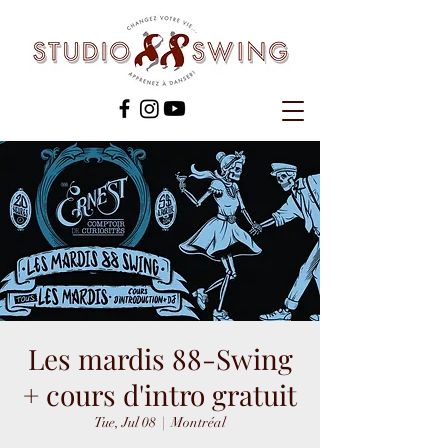
Les mardis 88-Swing
+ cours d'intro gratuit
Tue, Jul 08
  |  
Montréal