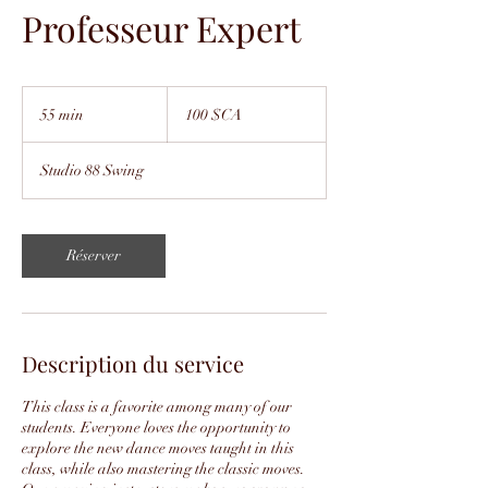
Professeur Expert
100
dollars
55 min
5
100 $CA
canadiens
5
m
Studio 88 Swing
i
n
Réserver
Description du service
This class is a favorite among many of our
students. Everyone loves the opportunity to
explore the new dance moves taught in this
class, while also mastering the classic moves.