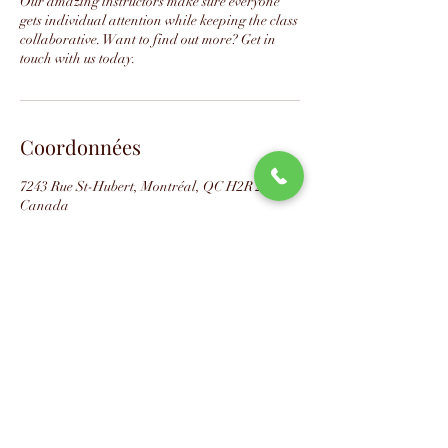
Our amazing instructors make sure everyone
gets individual attention while keeping the class
collaborative. Want to find out more? Get in
touch with us today.
Coordonnées
7243 Rue St-Hubert, Montréal, QC H2R 2N2,
Canada
📧
info@studio88swing.com
☎️
(514) 887-9464
📫
7243 rue Saint-Hubert
Montréal, QC H2R 2N2