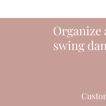
Organize a
swing danc
Custo