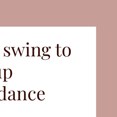
 swing to
up
 dance