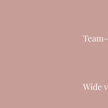
Team-b
Wide v