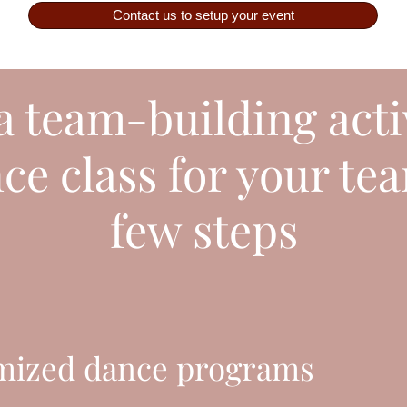
Contact us to setup your event
 team-building acti
e class for your tea
few steps
mized dance programs