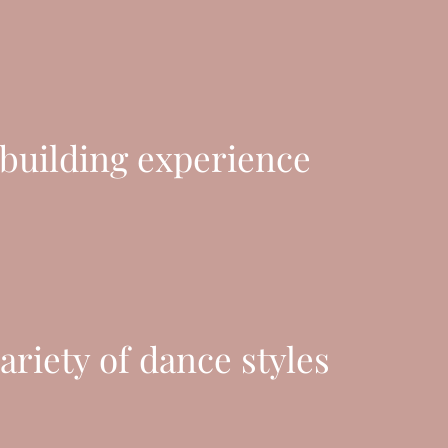
uilding experience
ariety of dance styles