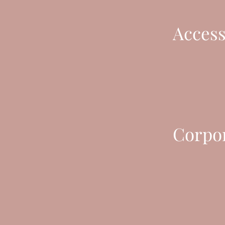
Access
Corpor