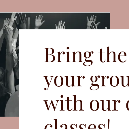
Bring the
your gro
with our
classes!