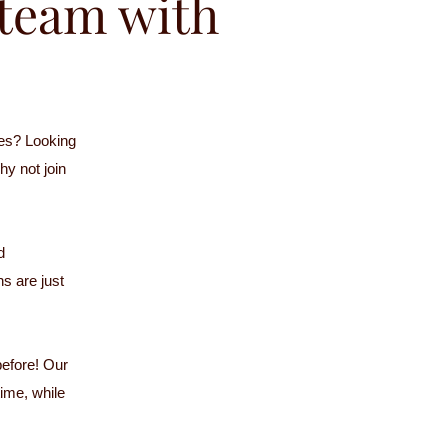
r team with
es? Looking
hy not join
d
s are just
before! Our
time, while