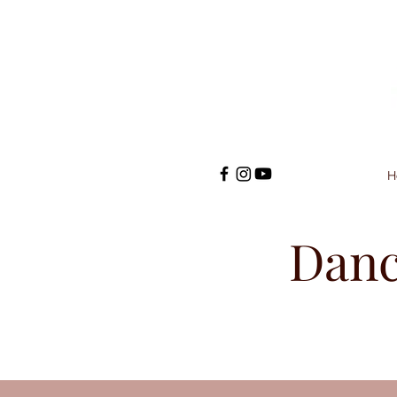
H
Danc