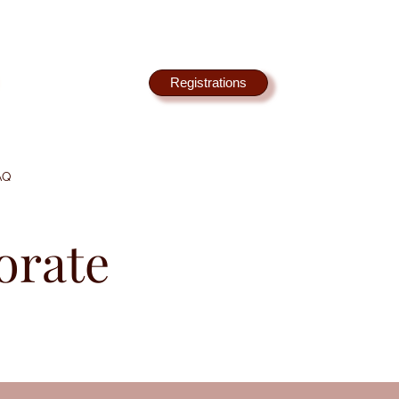
Registrations
AQ
orate