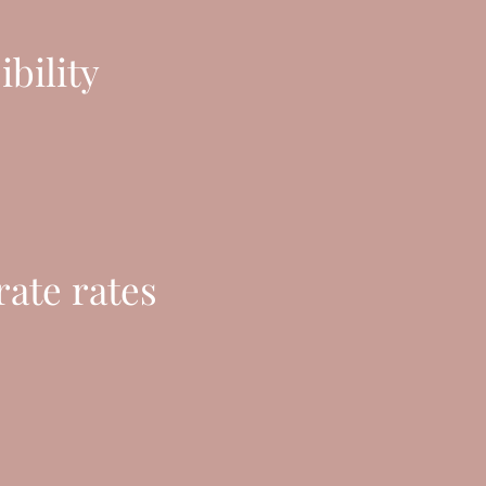
ibility
ate rates