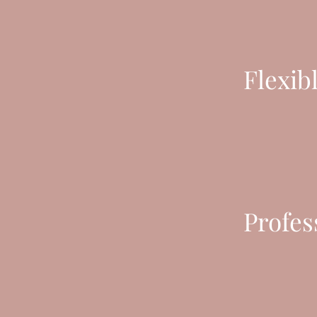
Flexib
Profes