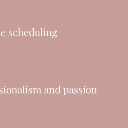
le scheduling
sionalism and passion