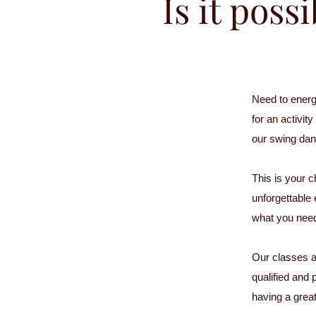
Is it poss
Need to energ
for an activit
our swing dan
This is your c
unforgettable
what you nee
Our classes ar
qualified and 
having a great