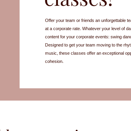
Offer your team or friends an unforgettable t
at a corporate rate. Whatever your level of d
content for your corporate events: swing dan
Designed to get your team moving to the rhyt
music, these classes offer an exceptional opp
cohesion.