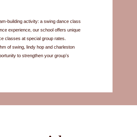
eam-building activity: a swing dance class
ance experience, our school offers unique
ce classes at special group rates.
hm of swing, lindy hop and charleston
ortunity to strengthen your group's