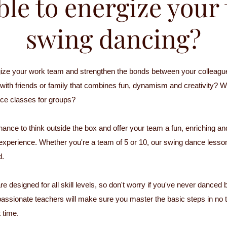
ible to energize you
swing dancing?
ize your work team and strengthen the bonds between your colleagu
y with friends or family that combines fun, dynamism and creativity? W
ce classes for groups?
hance to think outside the box and offer your team a fun, enriching an
 experience. Whether you're a team of 5 or 10, our swing dance lesson
d.
e designed for all skill levels, so don't worry if you've never danced 
passionate teachers will make sure you master the basic steps in no 
 time.