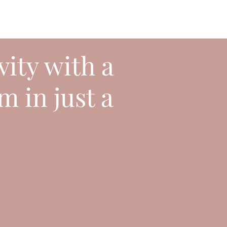
vity with a
m in just a