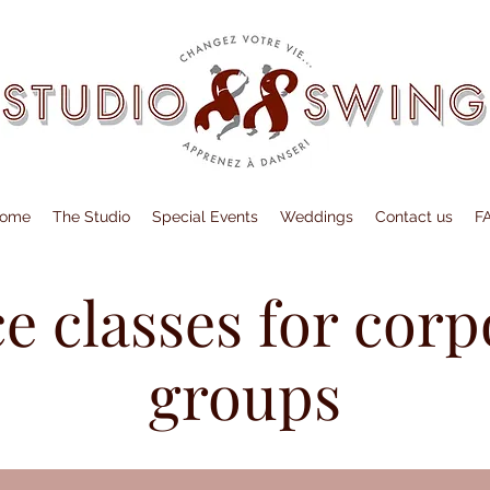
ome
The Studio
Special Events
Weddings
Contact us
F
e classes for corp
groups