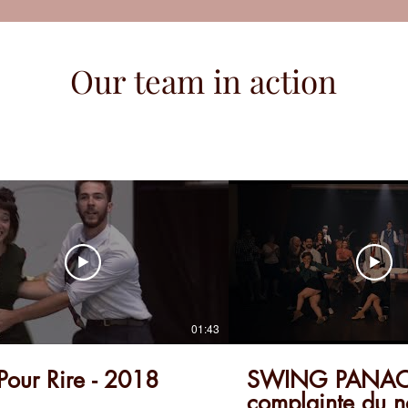
Our team in action
01:43
 Pour Rire - 2018
SWING PANACH
complainte du n