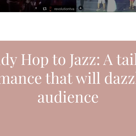
dy Hop to Jazz: A ta
mance that will dazz
audience