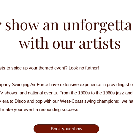
 show an unforgetta
with our artists
tists to spice up your themed event? Look no further!
pany Swinging Air Force have extensive experience in providing show
s, TV shows, and national events. From the 1900s to the 1960s jazz an
y era to Disco and pop with our West-Coast swing champions; we hav
d make your event a resounding success.
Book your show