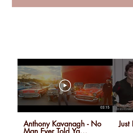
03:15
Anthony Kavanagh - No
Just
Man Ever Told Ya