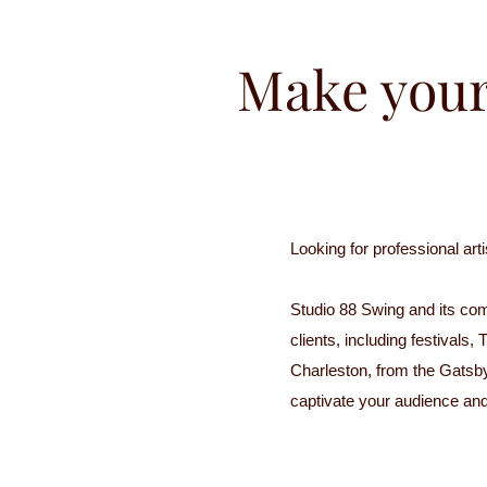
Make your
Looking for professional ar
Studio 88 Swing and its com
clients, including festival
Charleston, from the Gatsb
captivate your audience an