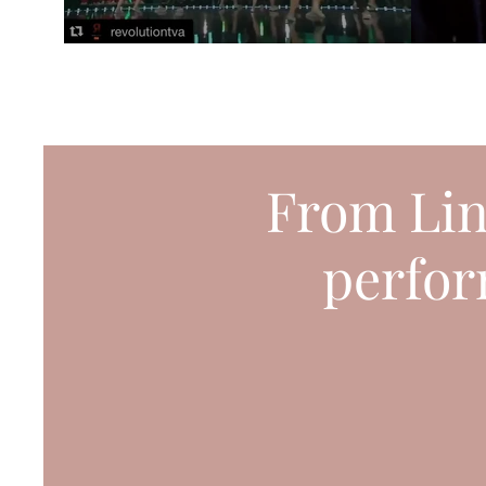
From Lin
perfor