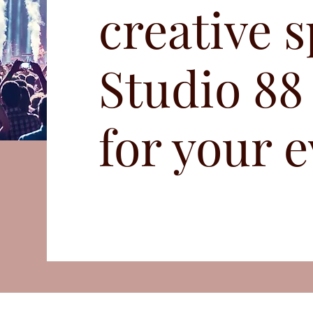
creative s
Studio 88
for your e