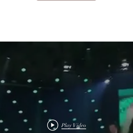
Play Video