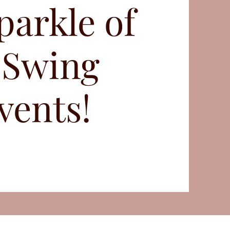
parkle of
 Swing
vents!