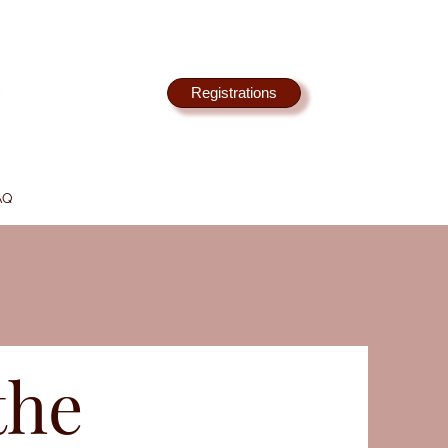
Registrations
AQ
the