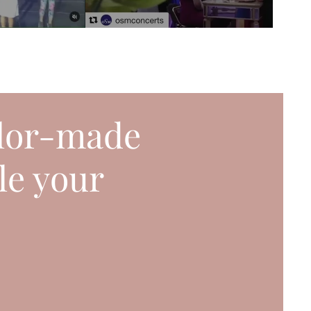
ilor-made
le your