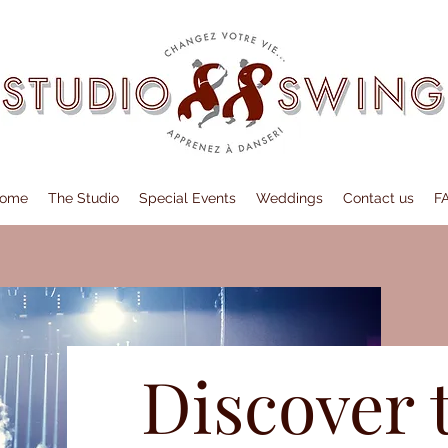
ome
The Studio
Special Events
Weddings
Contact us
F
Discover 