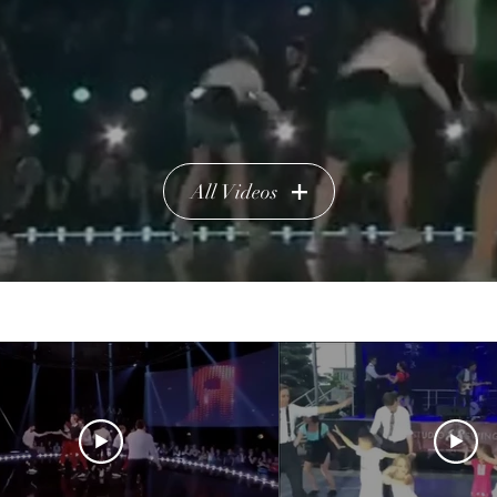
All Videos