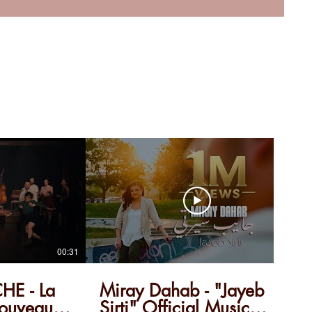
00:31
03:54
E - La
Miray Dahab - "Jayeb
ouveau-
Sirti" Official Music