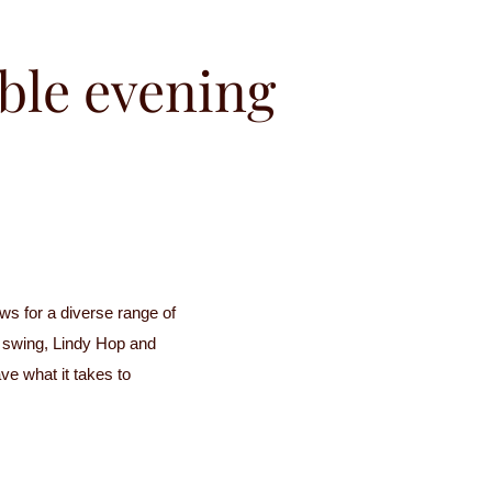
ble evening
s for a diverse range of
d swing, Lindy Hop and
e what it takes to