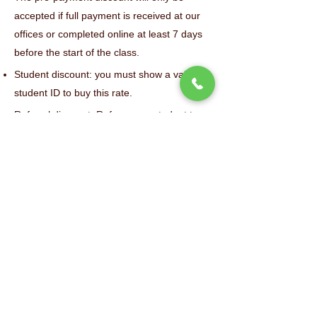
accepted if full payment is received at our
offices or completed online at least 7 days
before the start of the class.
Student discount: you must show a valid
student ID to buy this rate.
Referral discount: Refer a new student to us
and get $10 credit for future courses!
For 3-week sessions, only the pre-payment
discount ($10) is applicable.
The 50% discount for SAF members is the
only applicable discount and cannot be
combined.
Any bank charges related to a bad check
will be added to your bill.
Refund Policy