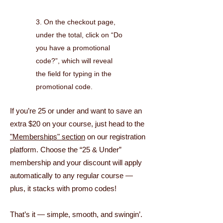
3. On the checkout page,
under the total, click on “Do
you have a promotional
code?”, which will reveal
the field for typing in the
promotional code.
If you’re 25 or under and want to save an
extra $20 on your course, just head to the
"Memberships" section
on our registration
platform. Choose the “25 & Under”
membership and your discount will apply
automatically to any regular course —
plus, it stacks with promo codes!
That’s it — simple, smooth, and swingin’.