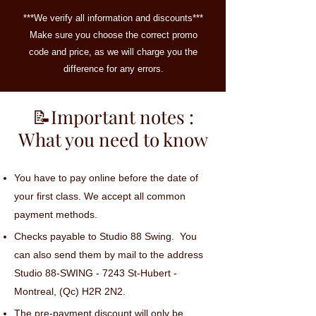
***We verify all information and discounts***
Make sure you choose the correct promo
code and price, as we will charge you the
difference for any errors.
📝Important notes :
What you need to know
You have to pay online before the date of
your first class. We accept all common
payment methods.
Checks payable to Studio 88 Swing. You
can also send them by mail to the address
Studio 88-SWING - 7243 St-Hubert -
Montreal, (Qc) H2R 2N2.
The pre-payment discount will only be