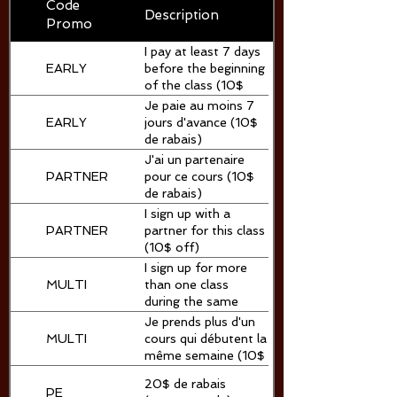
Code
Description
Promo
I pay at least 7 days
EARLY
before the beginning
of the class (10$
off)
Je paie au moins 7
EARLY
jours d'avance (10$
de rabais)
J'ai un partenaire
PARTNER
pour ce cours (10$
de rabais)
I sign up with a
PARTNER
partner for this class
(10$ off)
I sign up for more
MULTI
than one class
during the same
session (10$ off)
Je prends plus d'un
MULTI
cours qui débutent la
même semaine (10$
de rabais)
20$ de rabais
PE