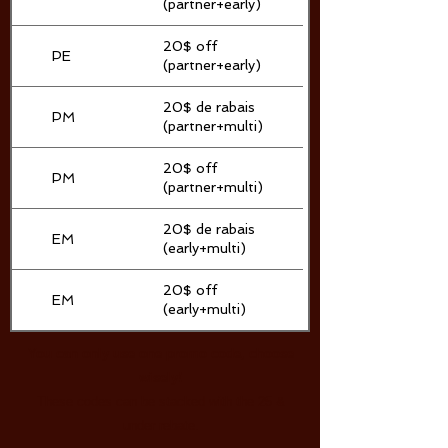
(partner+early)
20$ off
PE
(partner+early)
20$ de rabais
PM
(partner+multi)
20$ off
PM
(partner+multi)
20$ de rabais
EM
(early+multi)
20$ off
EM
(early+multi)
You can only use one promo code, choose
wisely!
These codes can be stacked with the 25 &
under rebate.