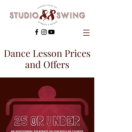
Dance Lesson Prices
and Offers