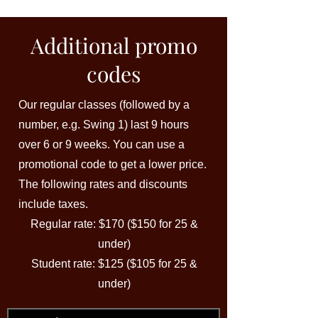
Additional promo
codes
Our regular classes (followed by a
number, e.g. Swing 1) last 9 hours
over 6 or 9 weeks. You can use a
promotional code to get a lower price.
The following rates and discounts
include taxes.
Regular rate: $170 ($150 for 25 &
under)
Student rate: $125 ($105 for 25 &
under)