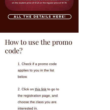
All the details here!
How to use the promo
code?
1. Check if a promo code
applies to you in the list
below.
2.
Click on
this link
to go to
the registration page, and
c
hoose the class you are
interested in.