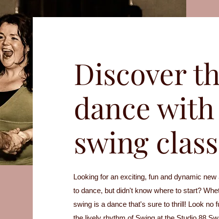
Discover th
dance with 
swing class
Looking for an exciting, fun and dynamic new
to dance, but didn't know where to start? Whet
swing is a dance that's sure to thrill! Look no 
the lively rhythm of Swing at the Studio 88 S