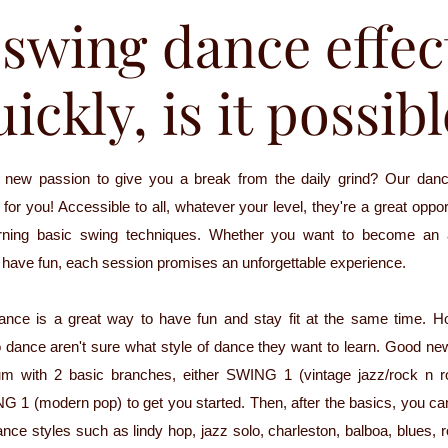
swing dance effec
ickly, is it possib
a new passion to give you a break from the daily grind? Our danc
for you! Accessible to all, whatever your level, they're a great oppo
arning basic swing techniques. Whether you want to become an
t have fun, each session promises an unforgettable experience.
dance is a great way to have fun and stay fit at the same time. 
 dance aren't sure what style of dance they want to learn. Good ne
lum with 2 basic branches, either SWING 1 (vintage jazz/rock n r
 (modern pop) to get you started. Then, after the basics, you can
ance styles such as lindy hop, jazz solo, charleston, balboa, blues, r