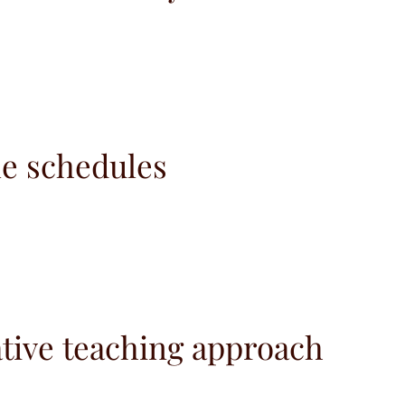
le schedules
tive teaching approach