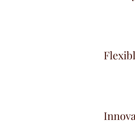
Flexib
Innova