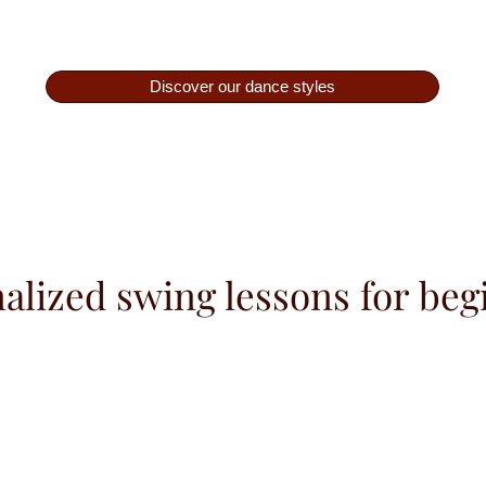
Discover our dance styles
alized swing lessons for beg