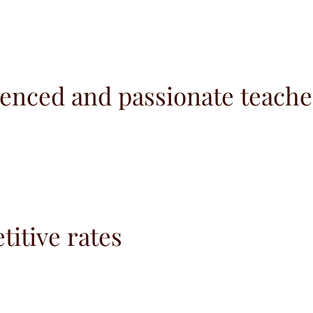
enced and passionate teache
itive rates