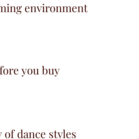
ming environment
fore you buy
y of dance styles