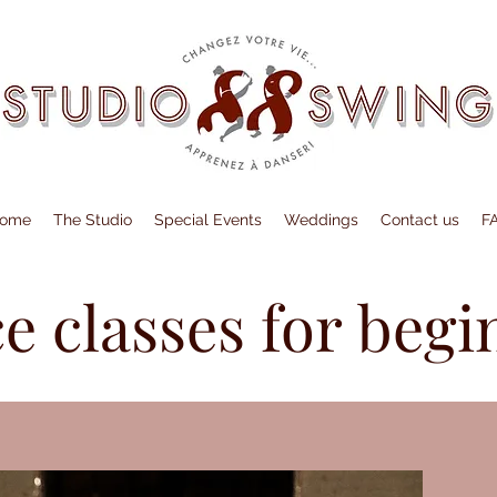
ome
The Studio
Special Events
Weddings
Contact us
F
e classes for begi