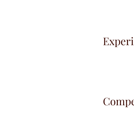
Experi
Compet