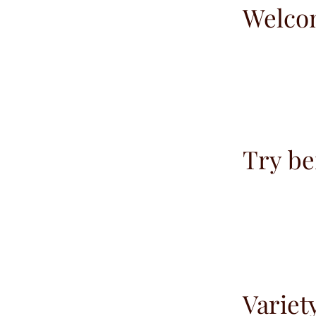
Welco
Try be
Variet