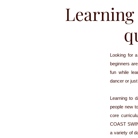
Learning 
qu
Looking for 
beginners are 
fun while le
dancer or jus
Learning to 
people new to
core curricu
COAST SWING 1
a variety of d