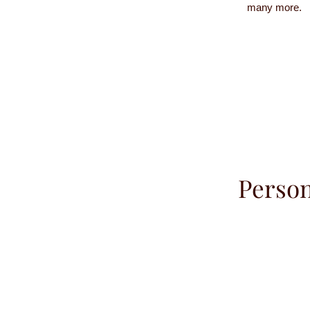
many more.
Person