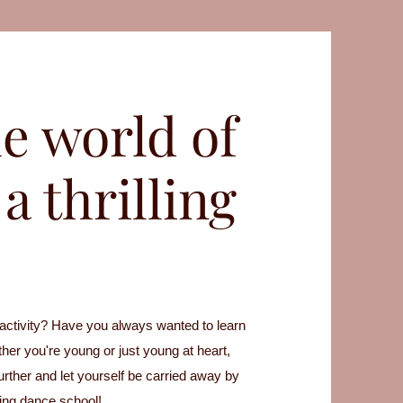
e world of
a thrilling
 activity? Have you always wanted to learn
her you're young or just young at heart,
further and let yourself be carried away by
wing dance school!