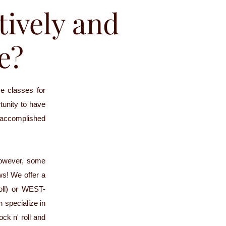
tively and
le?
e classes for
rtunity to have
 accomplished
However, some
ws! We offer a
oll) or WEST-
 specialize in
ock n' roll and