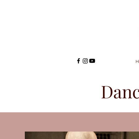
H
Danc