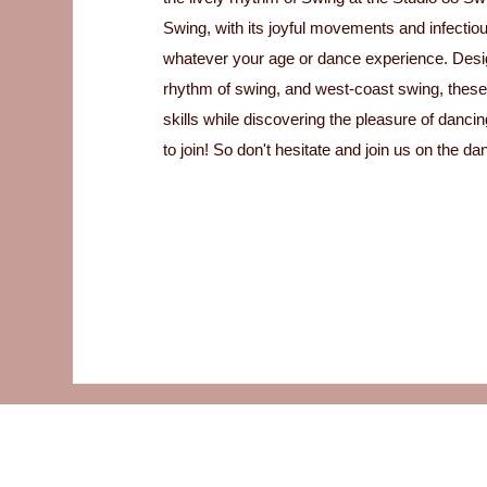
Swing, with its joyful movements and infectiou
whatever your age or dance experience. Desig
rhythm of swing, and west-coast swing, these
skills while discovering the pleasure of danc
to join! So don't hesitate and join us on the dan