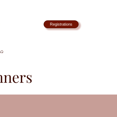
Registrations
AQ
nners