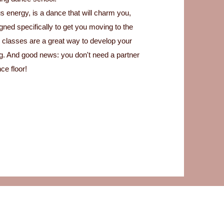
s energy, is a dance that will charm you,
ned specifically to get you moving to the
 classes are a great way to develop your
ing. And good news: you don't need a partner
ce floor!