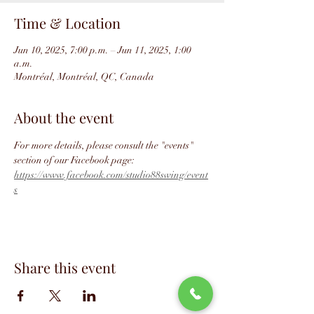
Time & Location
Jun 10, 2025, 7:00 p.m. – Jun 11, 2025, 1:00
a.m.
Montréal, Montréal, QC, Canada
About the event
For more details, please consult the "events" 
section of our Facebook page: 
https://www.facebook.com/studio88swing/event
s
Share this event