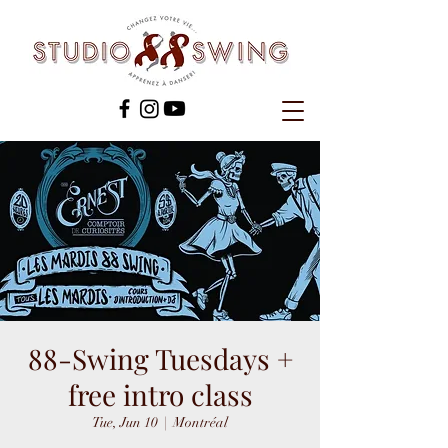
88-Swing Tuesdays +
free intro class
Tue, Jun 10
  |  
Montréal