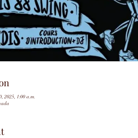
on
0, 2025, 1:00 a.m.
nada
t