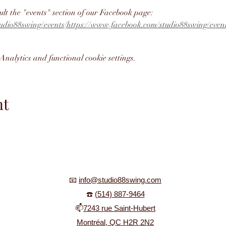
ult the "events" section of our Facebook page: 
udio88swing/events(https://www.facebook.com/studio88swing/event
nalytics and functional cookie settings.
nt
📧
info@studio88swing.com
☎️
(514) 887-9464
📫
7243 rue Saint-Hubert
Montréal, QC H2R 2N2