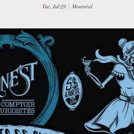
Tue, Jul 29
  |  
Montréal