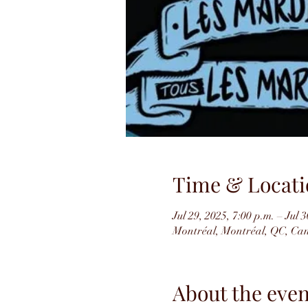
Time & Locati
Jul 29, 2025, 7:00 p.m. – Jul 3
Montréal, Montréal, QC, Ca
About the even