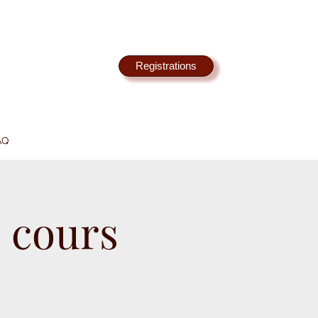
Registrations
AQ
 cours