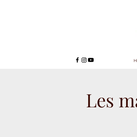
H
Les m