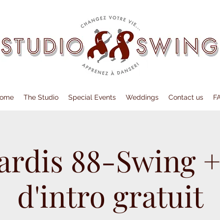
ome
The Studio
Special Events
Weddings
Contact us
F
ardis 88-Swing +
d'intro gratuit