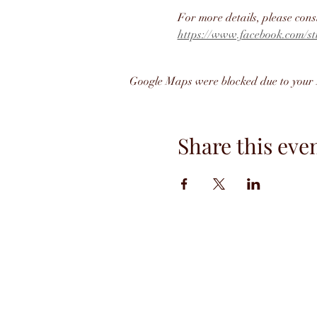
For more details, please cons
https://www.facebook.com/st
Google Maps were blocked due to your A
Share this eve