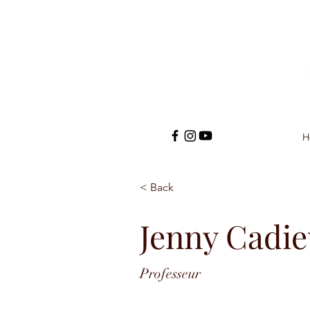
H
< Back
Jenny Cadi
Professeur