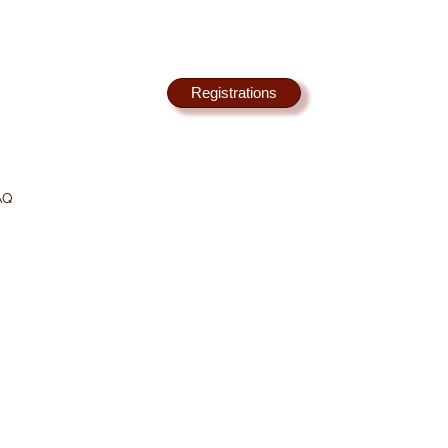
Registrations
AQ