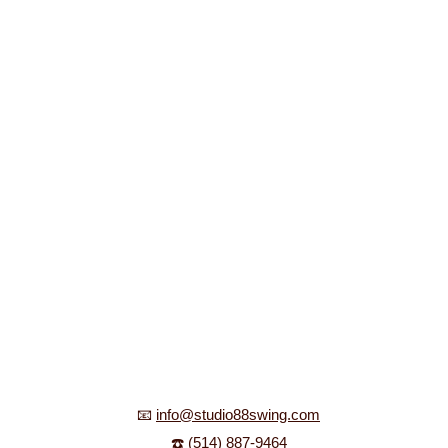
📧
info@studio88swing.com
☎️
(514) 887-9464