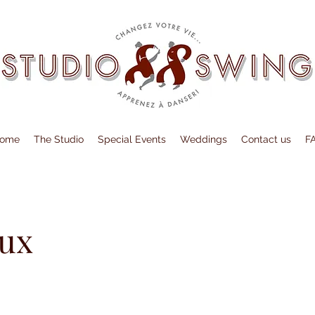
ome
The Studio
Special Events
Weddings
Contact us
F
eux