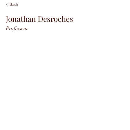
< Back
Jonathan Desroches
Professeur