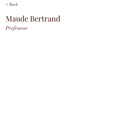
< Back
Maude Bertrand
Professeur